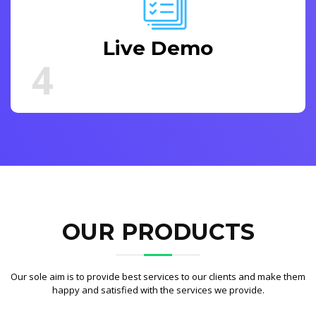
Live Demo
4
OUR PRODUCTS
Our sole aim is to provide best services to our clients and make them
happy and satisfied with the services we provide.