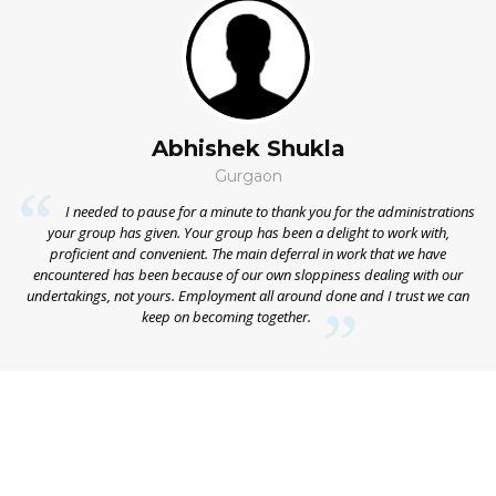
Abhishek Shukla
Gurgaon
on
I needed to pause for a minute to thank you for the administrations
ns
your group has given. Your group has been a delight to work with,
he
proficient and convenient. The main deferral in work that we have
ap
he
encountered has been because of our own sloppiness dealing with our
My
undertakings, not yours. Employment all around done and I trust we can
keep on becoming together.
ap