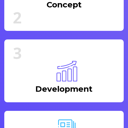
Concept
2
3
Development