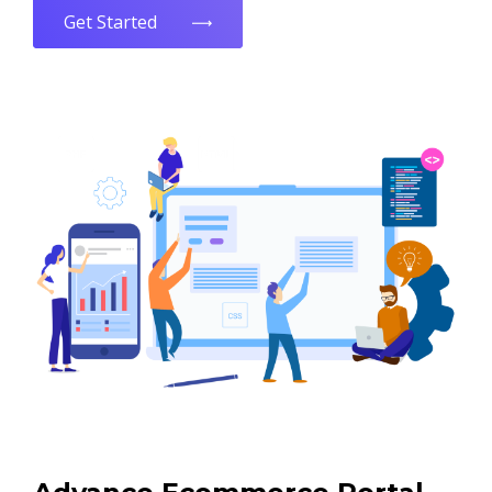
Get Started