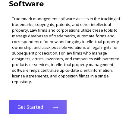
Software
Trademark management software assists in the tracking of
trademarks, copyrights, patents, and other intellectual
property. Law firms and corporations utilize these tools to
manage databases of trademarks, automate forms and
correspondence for new and ongoing intellectual property
ownership, and track possible violations of legal rights for
subsequent prosecution. For law firms who manage
designers, artists, inventors, and companies with patented
products or services, intellectual property management
software helps centralize up-to-date client information,
license agreements, and opposition filings in a single
repository.
Get Started