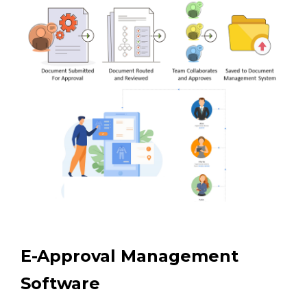
E-Approval Management
Software