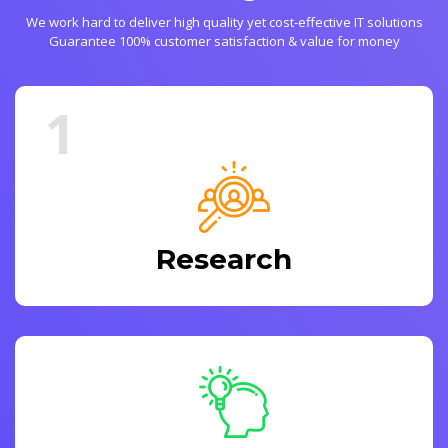
We work hard to deliver high quality yet cost-effective IT solutions
Guarantee 100% customer satisfaction & value for money
1
Research