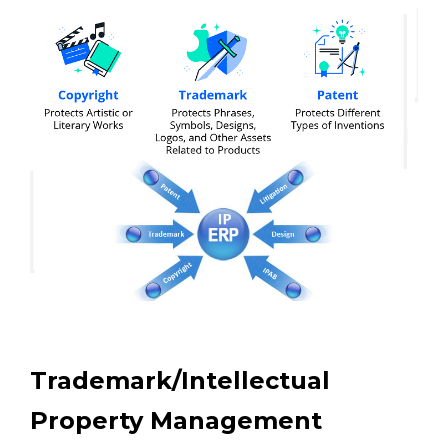
Trademark/Intellectual
Property Management