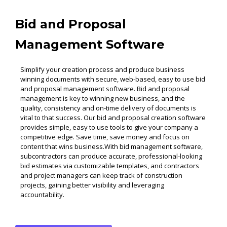
Bid and Proposal
Management Software
Simplify your creation process and produce business
winning documents with secure, web-based, easy to use bid
and proposal management software. Bid and proposal
management is key to winning new business, and the
quality, consistency and on-time delivery of documents is
vital to that success. Our bid and proposal creation software
provides simple, easy to use tools to give your company a
competitive edge. Save time, save money and focus on
content that wins business.With bid management software,
subcontractors can produce accurate, professional-looking
bid estimates via customizable templates, and contractors
and project managers can keep track of construction
projects, gaining better visibility and leveraging
accountability.