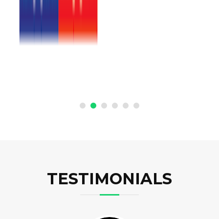
TESTIMONIALS