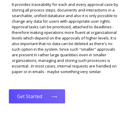
It provides traceability for each and every approval case by
storing all process steps, documents and interactions in a
searchable, unified database and also it is only possible to
change any data for users with appropriate user rights.
Approval tasks can be prioritized, attached to deadlines -
therefore making operations more fluent at organizational
levels which depend on the approvals of higher levels. It is
also important that no data can be deleted as there's no
such option in the system. Since such "smaller" approvals
are present in rather large quantities even in smaller
organizations, managing and storing such processes is
essential. .In most cases, internal requests are handled on
paper or in emails - maybe something very similar.
Get Started