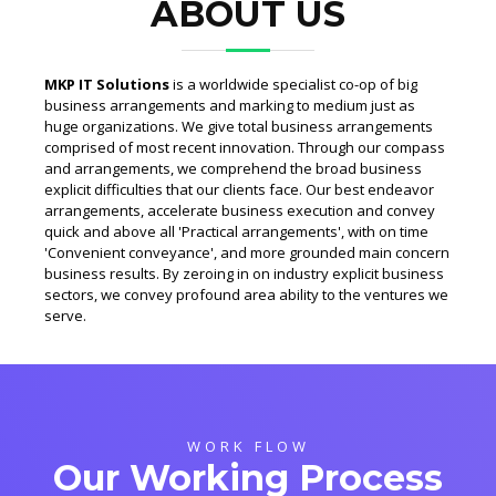
ABOUT US
MKP IT Solutions
is a worldwide specialist co-op of big
business arrangements and marking to medium just as
huge organizations. We give total business arrangements
comprised of most recent innovation. Through our compass
and arrangements, we comprehend the broad business
explicit difficulties that our clients face. Our best endeavor
arrangements, accelerate business execution and convey
quick and above all 'Practical arrangements', with on time
'Convenient conveyance', and more grounded main concern
business results. By zeroing in on industry explicit business
sectors, we convey profound area ability to the ventures we
serve.
WORK FLOW
Our Working Process