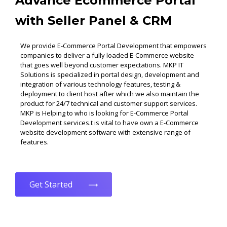
Advance Ecommerce Portal
with Seller Panel & CRM
We provide E-Commerce Portal Development that empowers
companies to deliver a fully loaded E-Commerce website
that goes well beyond customer expectations. MKP IT
Solutions is specialized in portal design, development and
integration of various technology features, testing &
deployment to client host after which we also maintain the
product for 24/7 technical and customer support services.
MKP is Helping to who is looking for E-Commerce Portal
Development services.t is vital to have own a E-Commerce
website development software with extensive range of
features.
Get Started