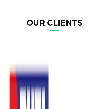
OUR CLIENTS